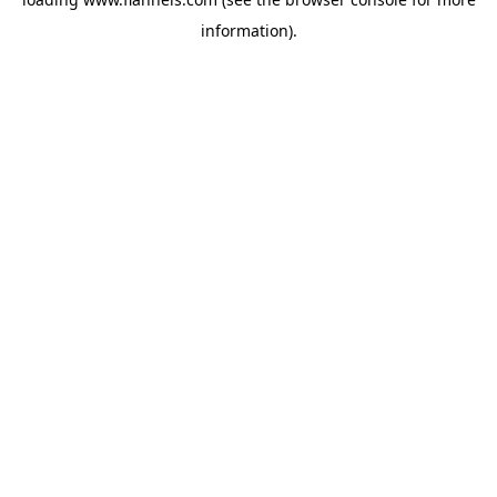
information).