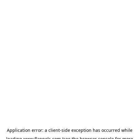
Application error: a
client
-side exception has occurred while
loading
www.flannels.com
(see the
browser console
for more