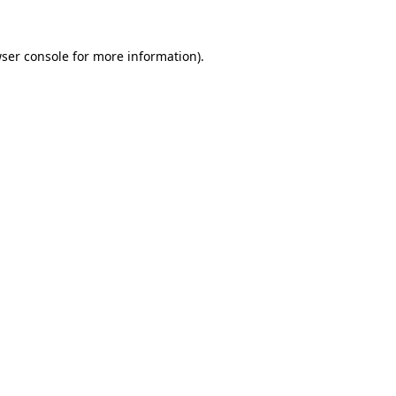
ser console
for more information).