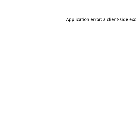
Application error: a
client
-side ex