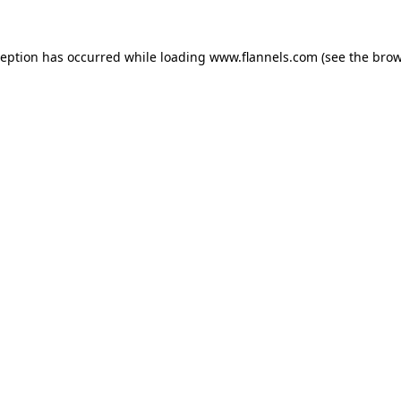
ception has occurred while loading
www.flannels.com
(see the
brow