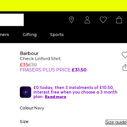
ners
Gifting
Sports
Barbour
Check Linford Shirt
£35
£70
FRASERS PLUS PRICE
£31.50
£0 today, then 3 instalments of £10.50,
interest free when you choose a 3 month
plan.
Read more
Colour:
Navy
Size:
Size guide