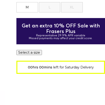
M
L
XL
Get an extra 10% OFF Sale with
Frasers Plus
Representative 29.9% APR variable
Missed payments may affect your credit score.
Select a size
00hrs 00mins
left for Saturday Delivery