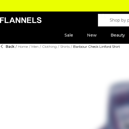
Sale
New
Beauty
Back
/
Home
/
Men
/
Clothing
/
Shirts
/
Barbour Check Linford Shirt