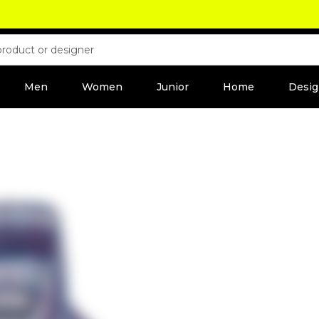
Men
Women
Junior
Home
Desig