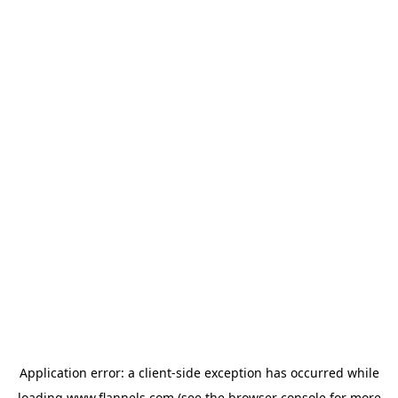
Application error: a
client
-side exception has occurred while
loading
www.flannels.com
(see the
browser console
for more