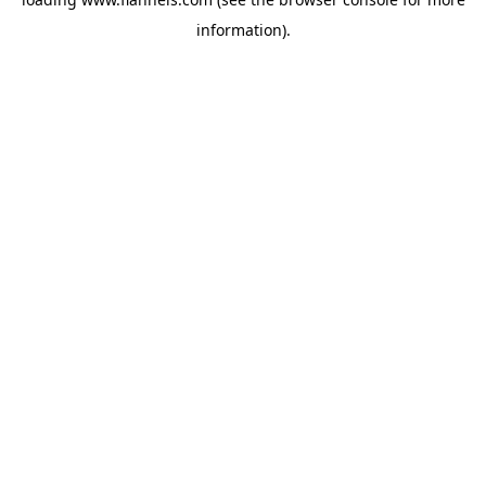
information).