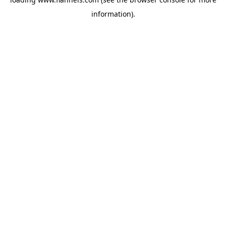
information).