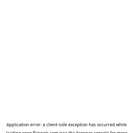
Application error: a
client
-side exception has occurred while
loading
www.flannels.com
(see the
browser console
for more