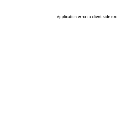
Application error: a
client
-side ex