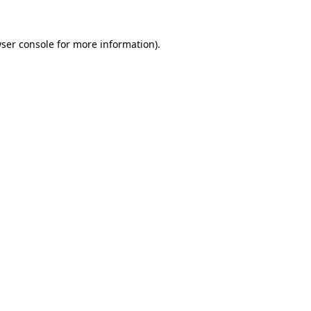
ser console
for more information).