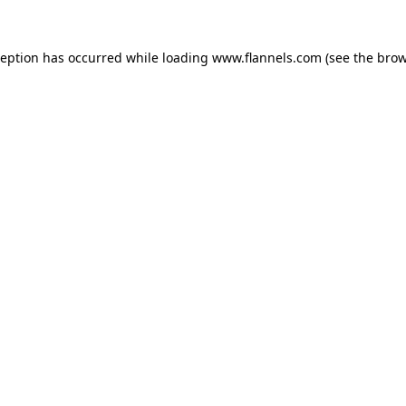
ception has occurred while loading
www.flannels.com
(see the
brow