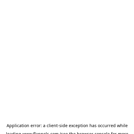
Application error: a
client
-side exception has occurred while
loading
www.flannels.com
(see the
browser console
for more