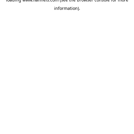
information).