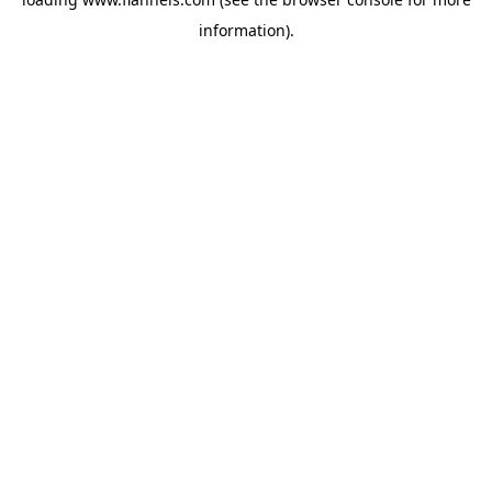
information).