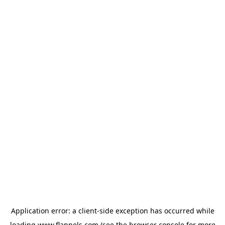
Application error: a
client
-side exception has occurred while
loading
www.flannels.com
(see the
browser console
for more