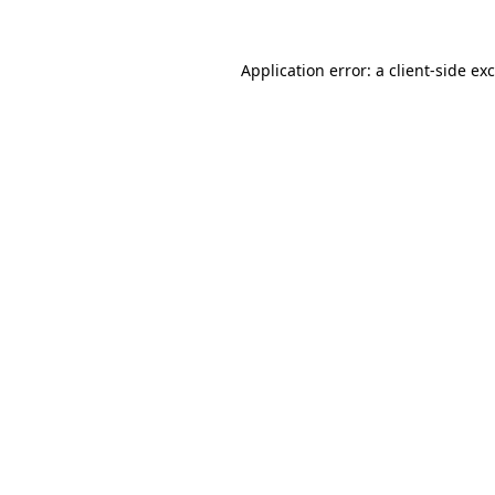
Application error: a
client
-side ex