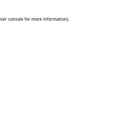
ser console
for more information).