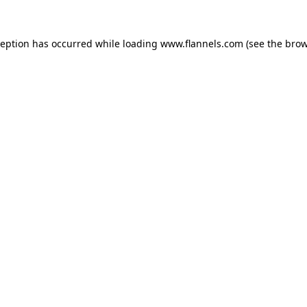
ception has occurred while loading
www.flannels.com
(see the
brow