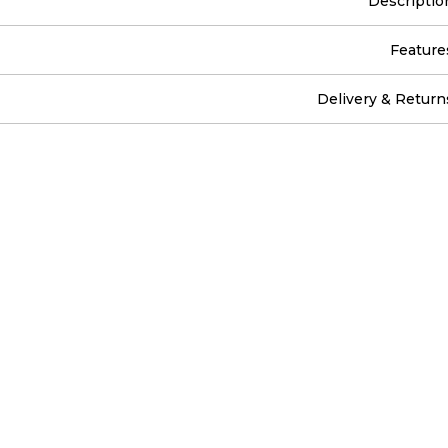
Descriptio
Feature
Delivery & Return