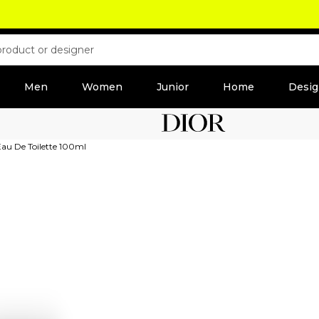
Men
Women
Junior
Home
Desig
Eau De Toilette 100ml