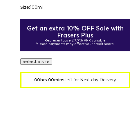
Size:
100ml
Get an extra 10% OFF Sale with
Frasers Plus
Representative 29.9% APR variable
Missed payments may affect your credit score.
Select a size
00hrs 00mins
left for Next day Delivery