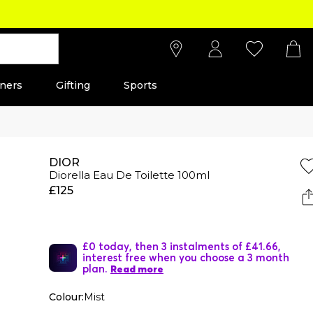
ners
Gifting
Sports
DIOR
Diorella Eau De Toilette 100ml
£125
£0 today, then 3 instalments of £41.66,
interest free when you choose a 3 month
plan.
Read more
Colour:
Mist