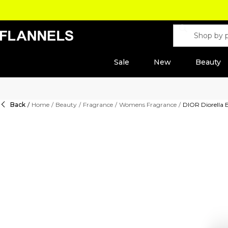
Sale
New
Beauty
Back
/
Home
/
Beauty
/
Fragrance
/
Womens Fragrance
/
DIOR Diorella 