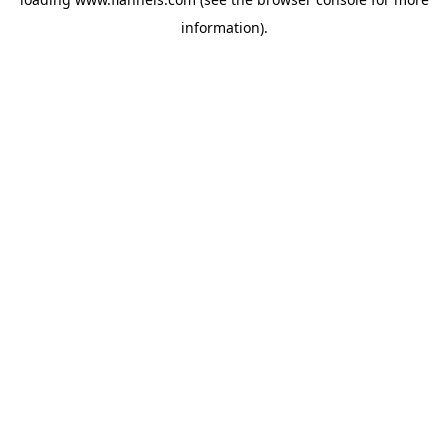
information).