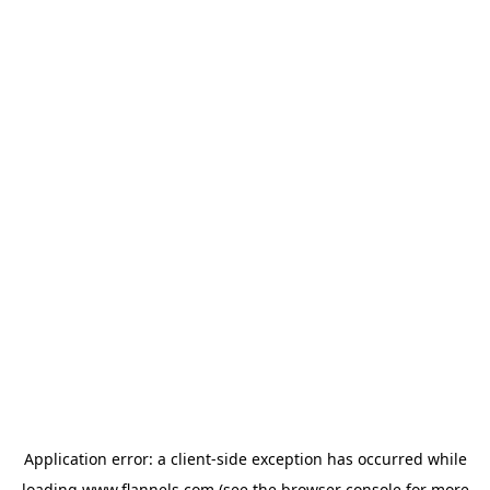
Application error: a
client
-side exception has occurred while
loading
www.flannels.com
(see the
browser console
for more