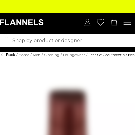
Back
/
Home
/
Men
/
Clothing
/
Loungewear
/
Fear Of God Essentials Hea