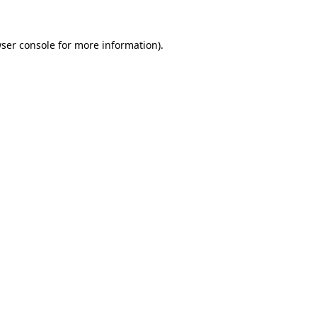
ser console
for more information).