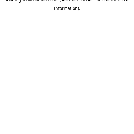
information).