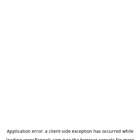
Application error: a
client
-side exception has occurred while
loading
www.flannels.com
(see the
browser console
for more