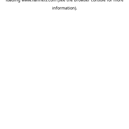
information).