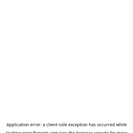
Application error: a
client
-side exception has occurred while
loading
www.flannels.com
(see the
browser console
for more