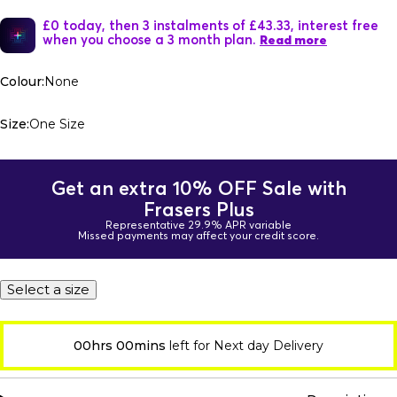
£0 today, then 3 instalments of £43.33, interest free
when you choose a 3 month plan.
Read more
Colour:
None
Size:
One Size
Get an extra 10% OFF Sale with
Frasers Plus
Representative 29.9% APR variable
Missed payments may affect your credit score.
Select a size
00hrs 00mins
left for Next day Delivery