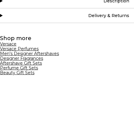
Description
Delivery & Returns
Shop more
Versace
Versace Perfumes
Men's Designer Aftershaves
Designer Fragrances
Aftershave Gift Sets
Perfume Gift Sets
Beauty Gift Sets