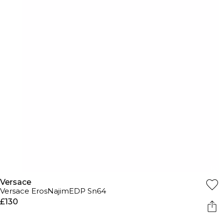
Versace
Versace ErosNajimEDP Sn64
£130