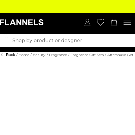
Back
/
Home
/
Beauty
/
Fragrance
/
Fragrance Gift Sets
/
Aftershave Gift 