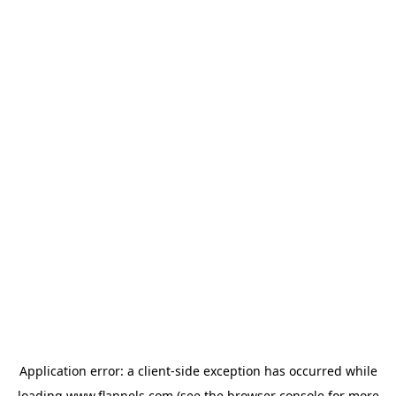
Application error: a
client
-side exception has occurred while
loading
www.flannels.com
(see the
browser console
for more