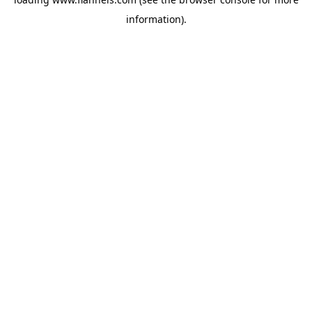
information).