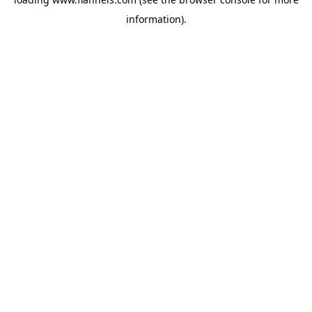
information).