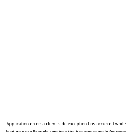
Application error: a
client
-side exception has occurred while
loading
www.flannels.com
(see the
browser console
for more