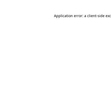
Application error: a
client
-side ex