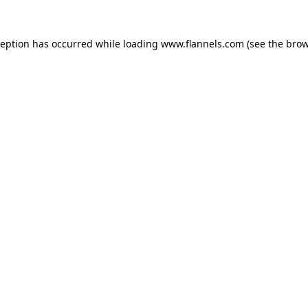
ception has occurred while loading
www.flannels.com
(see the
brow