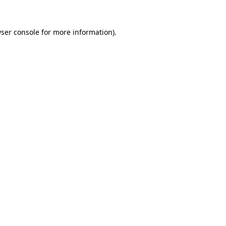
ser console
for more information).