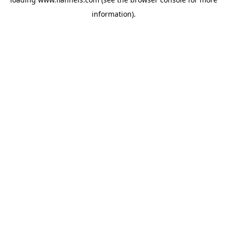
information).