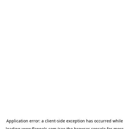
Application error: a
client
-side exception has occurred while
loading
www.flannels.com
(see the
browser console
for more