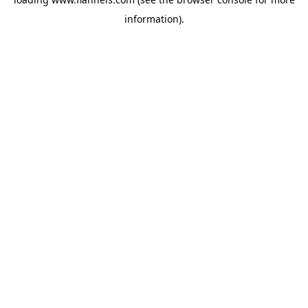
information).