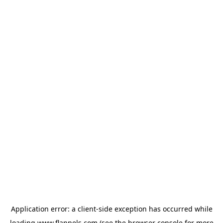
Application error: a
client
-side exception has occurred while
loading
www.flannels.com
(see the
browser console
for more