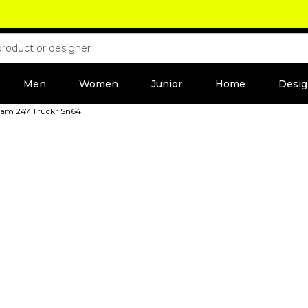
Men
Women
Junior
Home
Desig
eam 247 Truckr Sn64