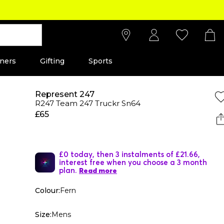
ners
Gifting
Sports
Represent 247
R247 Team 247 Truckr Sn64
£65
£0 today, then 3 instalments of £21.66,
interest free when you choose a 3 month
plan.
Read more
Colour:
Fern
Size:
Mens