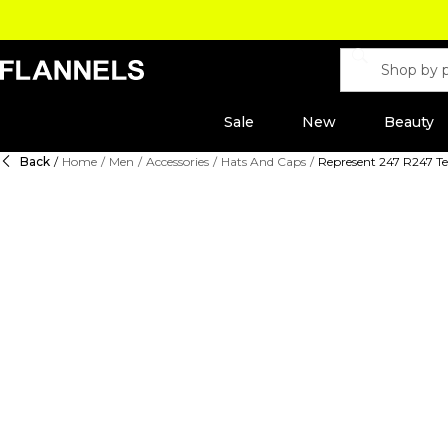
Sale
New
Beauty
Back
/
Home
/
Men
/
Accessories
/
Hats And Caps
/
Represent 247 R247 T