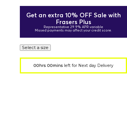
Get an extra 10% OFF Sale with
Frasers Plus
Representative 29.9% APR variable
Missed payments may affect your credit score.
Select a size
00hrs 00mins
left for Next day Delivery