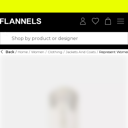
Back
/
Home
/
Women
/
Clothing
/
Jackets And Coats
/
Represent Women's