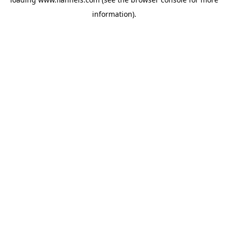
information).