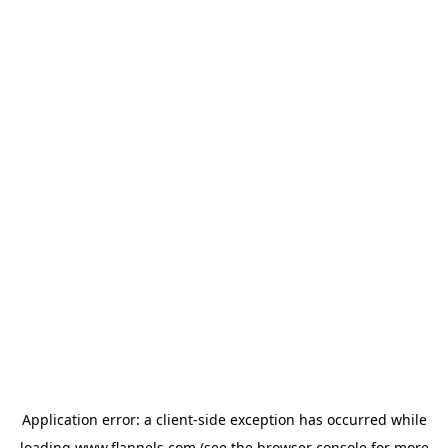
Application error: a
client
-side exception has occurred while
loading
www.flannels.com
(see the
browser console
for more