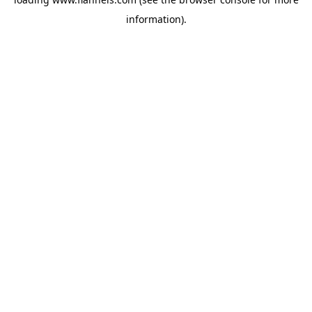
information).