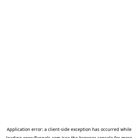
Application error: a
client
-side exception has occurred while
loading
www.flannels.com
(see the
browser console
for more