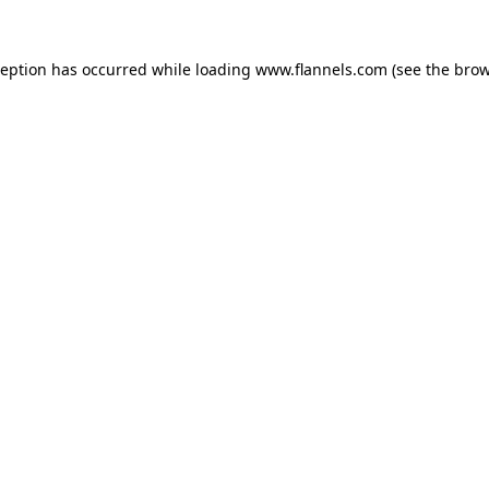
ception has occurred while loading
www.flannels.com
(see the
brow