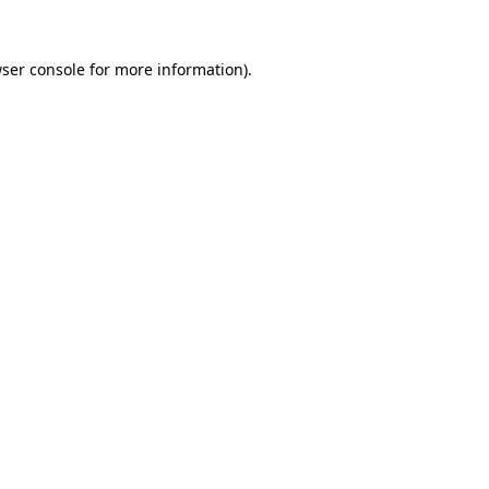
ser console
for more information).