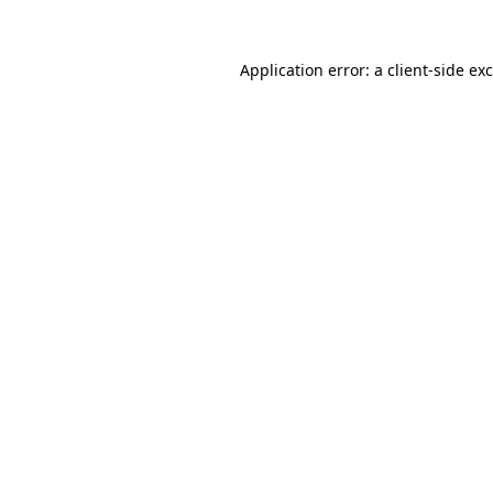
Application error: a
client
-side ex