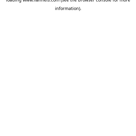
information).