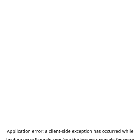
Application error: a
client
-side exception has occurred while
loading
www.flannels.com
(see the
browser console
for more