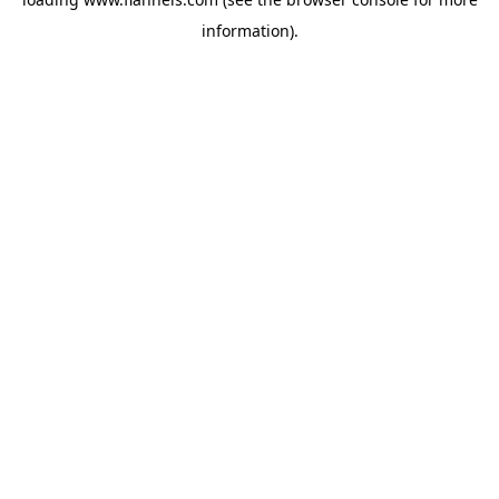
information).