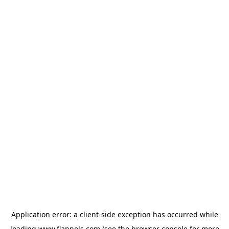
Application error: a
client
-side exception has occurred while
loading
www.flannels.com
(see the
browser console
for more