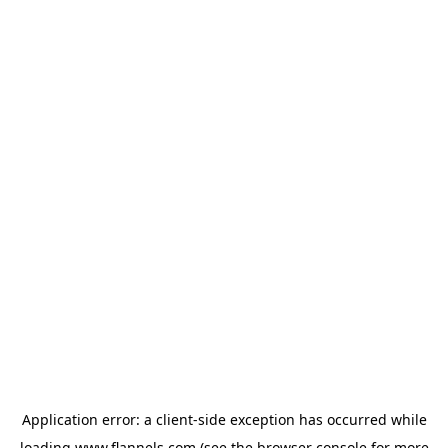
Application error: a
client
-side exception has occurred while
loading
www.flannels.com
(see the
browser console
for more