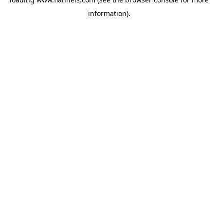
information).