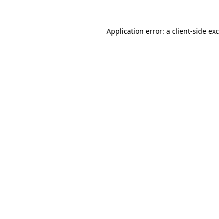
Application error: a
client
-side ex