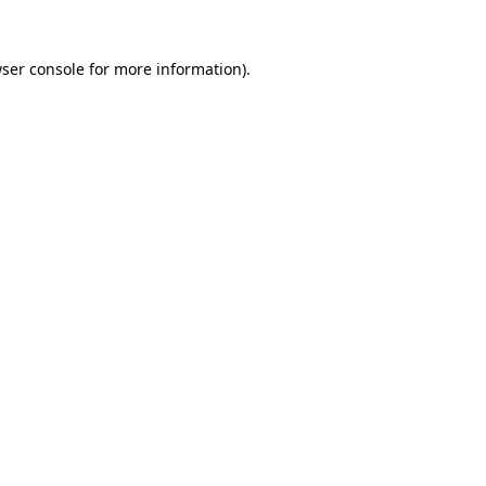
ser console
for more information).