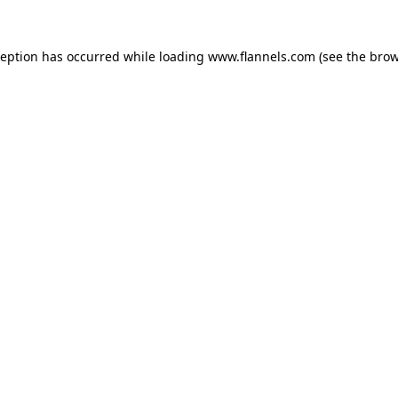
ception has occurred while loading
www.flannels.com
(see the
brow