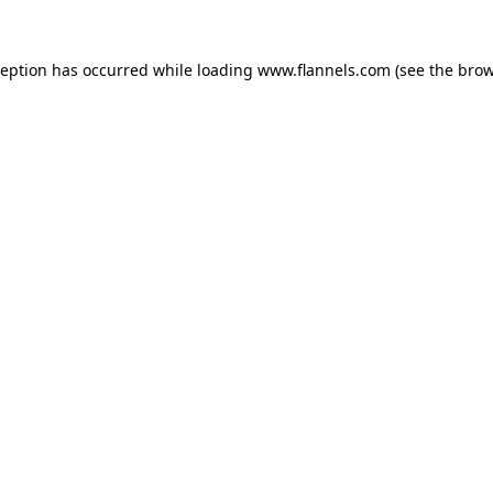
ception has occurred while loading
www.flannels.com
(see the
brow