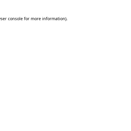
ser console
for more information).