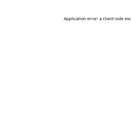
Application error: a
client
-side ex