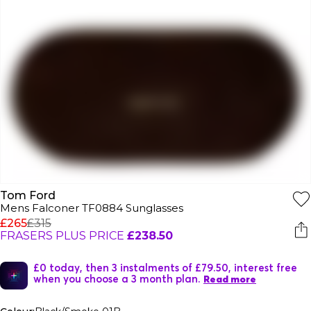
Tom Ford
Mens Falconer TF0884 Sunglasses
£265
£315
FRASERS PLUS PRICE
£238.50
£0 today, then 3 instalments of £79.50, interest free
when you choose a 3 month plan.
Read more