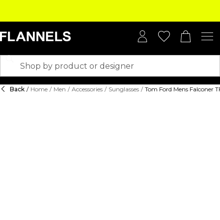
Back
/
Home
/
Men
/
Accessories
/
Sunglasses
/
Tom Ford Mens Falconer T