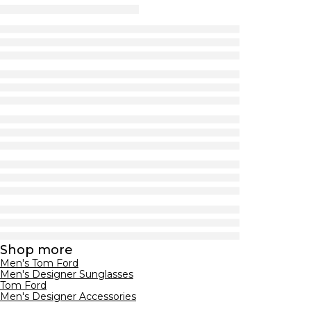
Shop more
Men's Tom Ford
Men's Designer Sunglasses
Tom Ford
Men's Designer Accessories