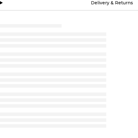
Delivery & Returns