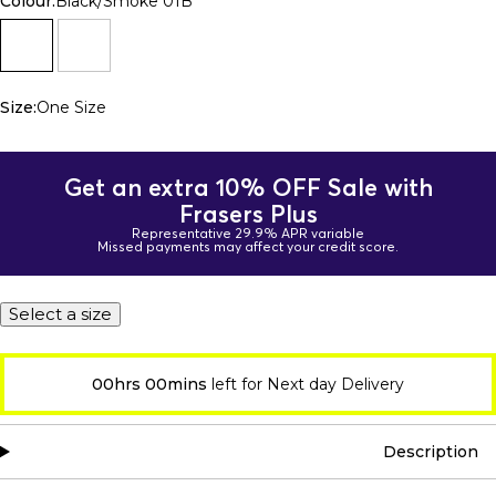
Colour:
Black/Smoke 01B
Size:
One Size
Get an extra 10% OFF Sale with
Frasers Plus
Representative 29.9% APR variable
Missed payments may affect your credit score.
Select a size
00hrs 00mins
left for Next day Delivery
Description