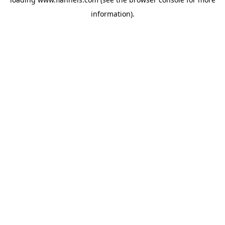
information).