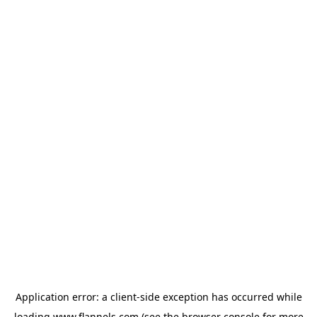
Application error: a
client
-side exception has occurred while
loading
www.flannels.com
(see the
browser console
for more