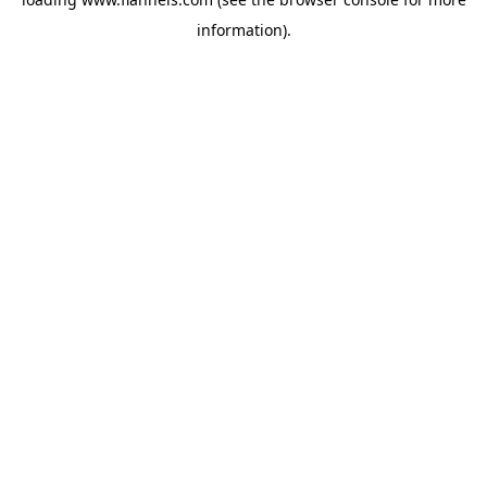
information).