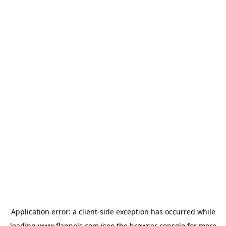
Application error: a
client
-side exception has occurred while
loading
www.flannels.com
(see the
browser console
for more