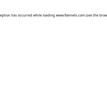
ception has occurred while loading
www.flannels.com
(see the
brow