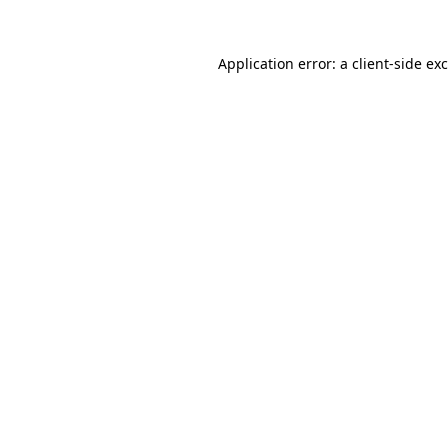
Application error: a
client
-side ex