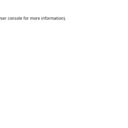
ser console
for more information).