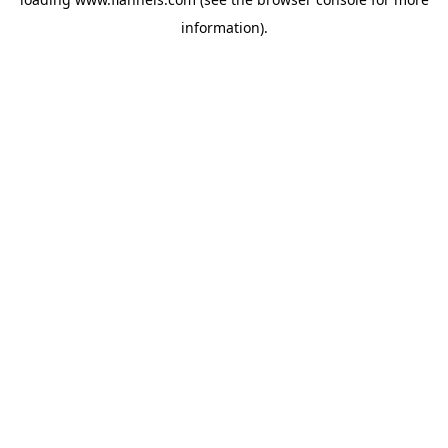
information).