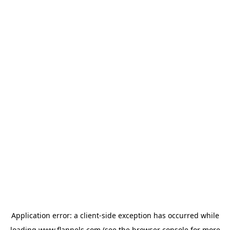
Application error: a
client
-side exception has occurred while
loading
www.flannels.com
(see the
browser console
for more