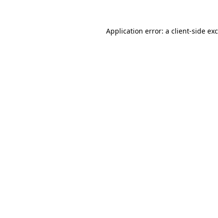
Application error: a
client
-side ex