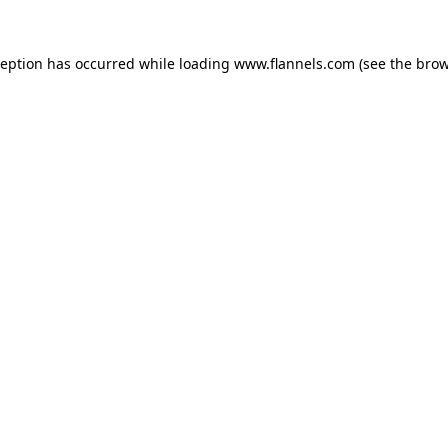
ception has occurred while loading
www.flannels.com
(see the
brow