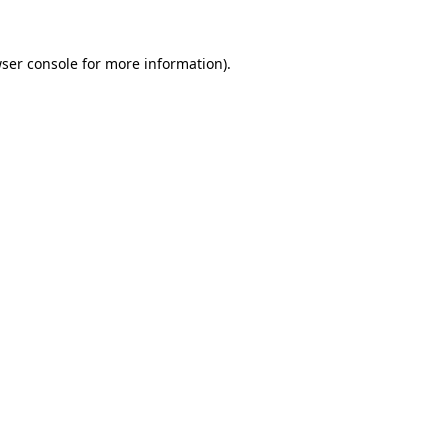
ser console
for more information).