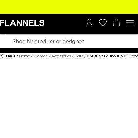
Back
/
Home
/
Women
/
Accessories
/
Belts
/
Christian Louboutin CL Logo