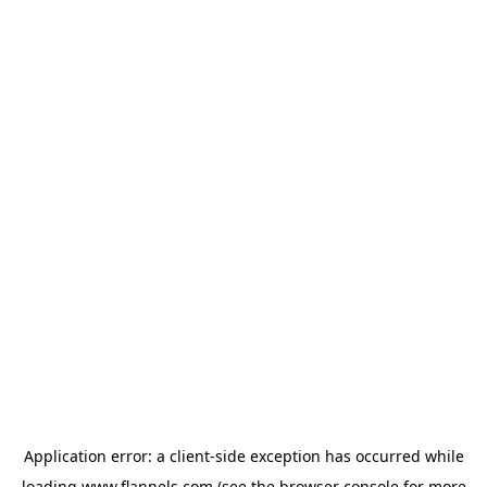
Application error: a
client
-side exception has occurred while
loading
www.flannels.com
(see the
browser console
for more