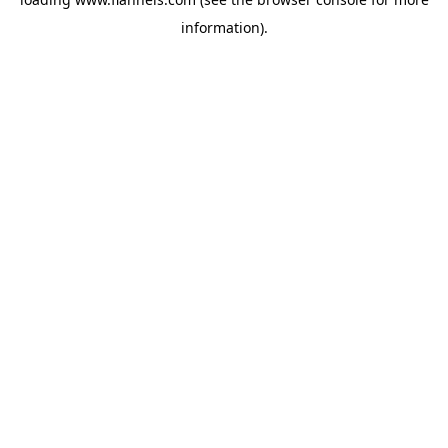
information).