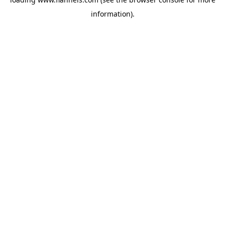
information).