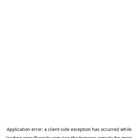
Application error: a
client
-side exception has occurred while
loading
www.flannels.com
(see the
browser console
for more