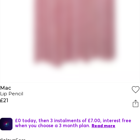
Mac
Lip Pencil
£21
£0 today, then 3 instalments of £7.00, interest free
when you choose a 3 month plan.
Read more