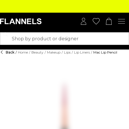
Back
/
Home
/
Beauty
/
Makeup
/
Lips
/
Lip Liners
/
Mac Lip Pencil