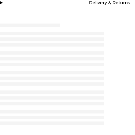
Delivery & Returns