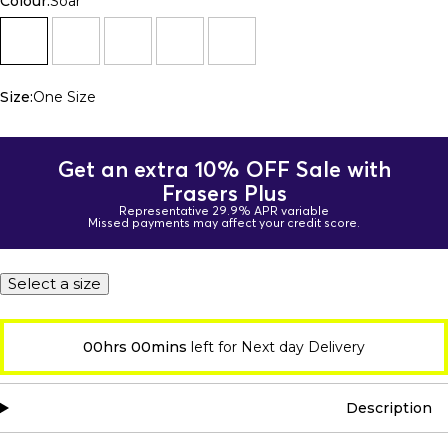
Colour:
Soar
Size:
One Size
Get an extra 10% OFF Sale with
Frasers Plus
Representative 29.9% APR variable
Missed payments may affect your credit score.
Select a size
00hrs 00mins
left for Next day Delivery
Description