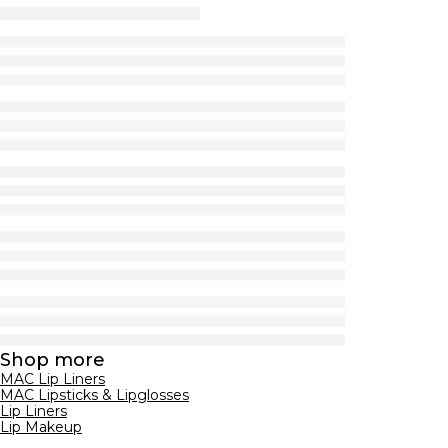
Shop more
MAC Lip Liners
MAC Lipsticks & Lipglosses
Lip Liners
Lip Makeup