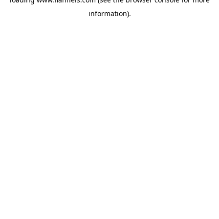
information).