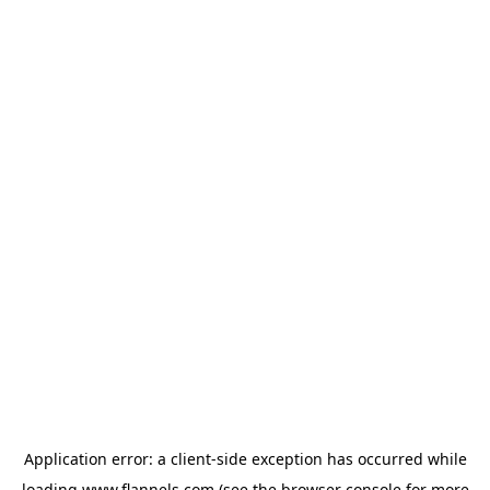
Application error: a
client
-side exception has occurred while
loading
www.flannels.com
(see the
browser console
for more