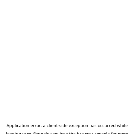
Application error: a
client
-side exception has occurred while
loading
www.flannels.com
(see the
browser console
for more