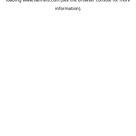
information).