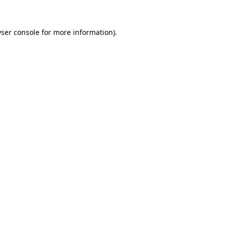
ser console
for more information).