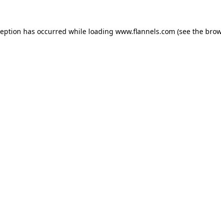
ception has occurred while loading
www.flannels.com
(see the
brow