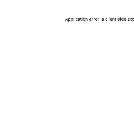
Application error: a
client
-side ex