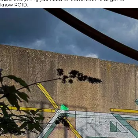
know ROID…