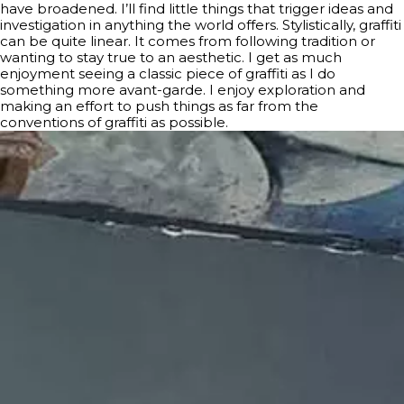
have broadened. I’ll find little things that trigger ideas and
investigation in anything the world offers. Stylistically, graffiti
can be quite linear. It comes from following tradition or
wanting to stay true to an aesthetic. I get as much
enjoyment seeing a classic piece of graffiti as I do
something more avant-garde. I enjoy exploration and
making an effort to push things as far from the
conventions of graffiti as possible.