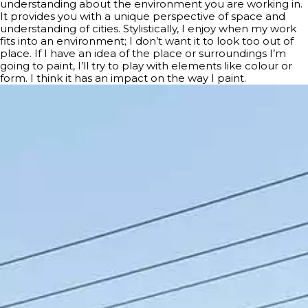
understanding about the environment you are working in.
It provides you with a unique perspective of space and
understanding of cities. Stylistically, I enjoy when my work
fits into an environment; I don’t want it to look too out of
place. If I have an idea of the place or surroundings I’m
going to paint, I’ll try to play with elements like colour or
form. I think it has an impact on the way I paint.