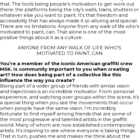
that. The tools being people’s motivation to get work out
there; the platforms being the city’s walls, trains, shutters or
whatever else you want to paint. It’s that freedom and
accessibility that has always made it so alluring and special.
There are no limitations. Anyone from any walk of life who’s
motivated to paint, can. That alone is one of the most
positive things about it as a culture.
ANYONE FROM ANY WALK OF LIFE WHO’S
MOTIVATED TO PAINT, CAN
You’re a member of the iconic American graffiti crew
MSK. Is community important to you when creating
art? How does being part of a collective like this
influence the way you create?
Being part of a wider group of friends with similar vision
and trajectories is an incredible motivator. From personal
experience, and watching over groups within the scene, it’s
a special thing when you see the movements that occur
when people have the same vision. I’m incredibly
fortunate to find myself among friends that are some of
the most progressive and talented artists in the graffiti
world. Many of whom are now established contemporary
artists. It’s inspiring to see where everyone is taking things.
That in turn, pushes me and makes me think about the