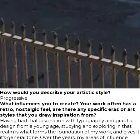
How would you describe your artistic style?
Progressive.
What influences you to create? Your work often has a
retro, nostalgic feel, are there any specific eras or art
styles that you draw inspiration from?
Having had that fascination with typography and graphic
design from a young age, studying and exploring in that
realm is what forms the foundation of my work, and gives it
it’s general tone. Over the years, my areas of influence