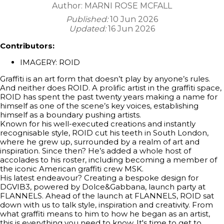
Author:
MARNI ROSE MCFALL
Published:
10 Jun 2026
Updated:
16 Jun 2026
Contributors:
IMAGERY: ROID
Graffiti is an art form that doesn’t play by anyone’s rules.
And neither does ROID. A prolific artist in the graffiti space,
ROID has spent the past twenty years making a name for
himself as one of the scene’s key voices, establishing
himself as a boundary pushing artists.
Known for his well-executed creations and instantly
recognisable style, ROID cut his teeth in South London,
where he grew up, surrounded by a realm of art and
inspiration. Since then? He’s added a whole host of
accolades to his roster, including becoming a member of
the iconic American graffiti crew MSK.
His latest endeavour? Creating a bespoke design for
DGVIB3, powered by Dolce&Gabbana, launch party at
FLANNELS. Ahead of the launch at FLANNELS, ROID sat
down with us to talk style, inspiration and creativity. From
what graffiti means to him to how he began as an artist,
this is everything you need to know. It's time to get to