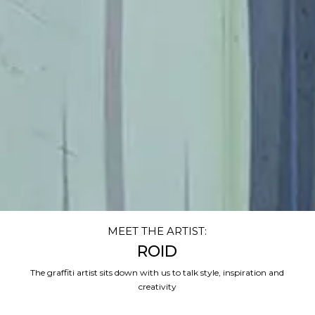
MEET THE ARTIST:
ROID
The graffiti artist sits down with us to talk style, inspiration and
creativity