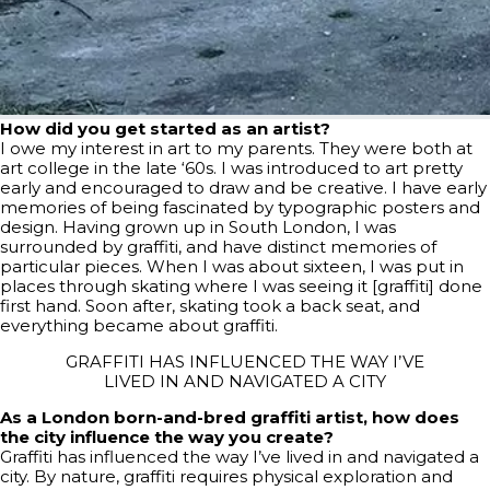
How did you get started as an artist?
I owe my interest in art to my parents. They were both at
art college in the late ‘60s. I was introduced to art pretty
early and encouraged to draw and be creative. I have early
memories of being fascinated by typographic posters and
design. Having grown up in South London, I was
surrounded by graffiti, and have distinct memories of
particular pieces. When I was about sixteen, I was put in
places through skating where I was seeing it [graffiti] done
first hand. Soon after, skating took a back seat, and
everything became about graffiti.
GRAFFITI HAS INFLUENCED THE WAY I’VE
LIVED IN AND NAVIGATED A CITY
As a London born-and-bred graffiti artist, how does
the city influence the way you create?
Graffiti has influenced the way I’ve lived in and navigated a
city. By nature, graffiti requires physical exploration and