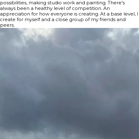
possibilities, making studio work and painting. There’s
always been a healthy level of competition. An
appreciation for how everyone is creating. At a base level, I
create for myself and a close group of my friends and
peers.