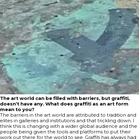
The art world can be filled with barriers, but graffiti,
doesn’t have any. What does graffiti as an art form
mean to you?
The barriers in the art world are attributed to tradition and
elites in galleries and institutions and that trickling down. I
think this is changing with a wider global audience and the
people being given the tools and platforms to put their
work out there for the world to see. Graffiti has always had