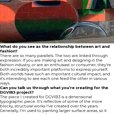
What do you see as the relationship between art and
fashion?
There are so many parallels. The two are linked through
expression. If you are making art and designing in the
fashion industry, or are an enthusiast or consumer, they’re
both incredibly important platforms to express yourself.
Both worlds have such an important cultural impact, and
it’s interesting to see each one feed the other in various
ways.
Can you talk us through what you’re creating for the
DGVIB3 project?
The piece I created for DGVIB3 is a dimensional
typographic piece. It’s reflective of some of the more
blocky, structural works I’ve created over the years.
Generally, I’m used to painting larger surface areas, so it