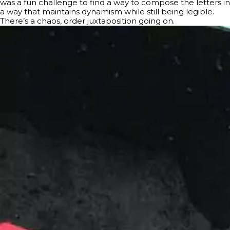
was a fun challenge to find a way to compose the letters in
a way that maintains dynamism while still being legible.
There’s a chaos, order juxtaposition going on.