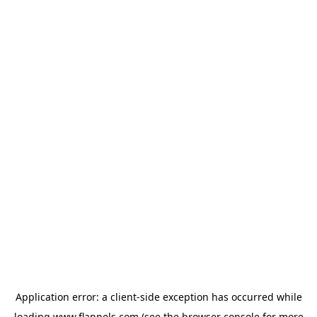
Application error: a
client
-side exception has occurred while
loading
www.flannels.com
(see the
browser console
for more