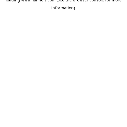
information).