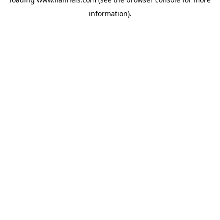
information).