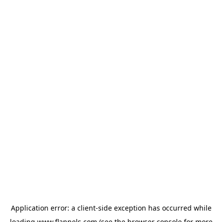
Application error: a
client
-side exception has occurred while
loading
www.flannels.com
(see the
browser console
for more