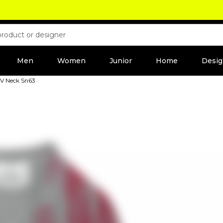
Men
Women
Junior
Home
Desig
 V Neck Sn63