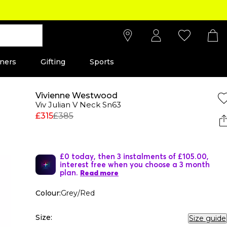
ners
Gifting
Sports
Vivienne Westwood
Viv Julian V Neck Sn63
£315
£385
£0 today, then 3 instalments of £105.00,
interest free when you choose a 3 month
plan.
Read more
Colour:
Grey/Red
Size:
Size guide