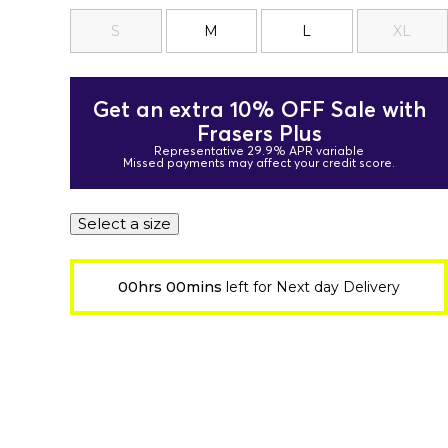
S
M
L
XL
Get an extra 10% OFF Sale with
Frasers Plus
Representative 29.9% APR variable
Missed payments may affect your credit score.
Select a size
00hrs 00mins
left for Next day Delivery