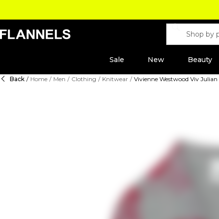
Sale
New
Beauty
Back
/
Home
/
Men
/
Clothing
/
Knitwear
/
Vivienne Westwood Viv Julian