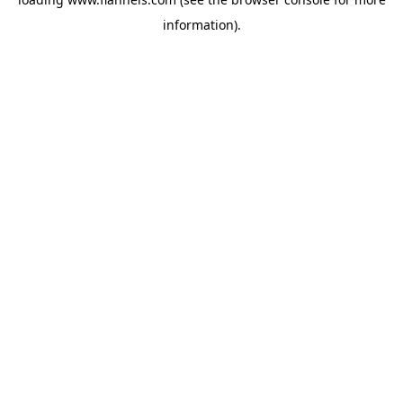
information).