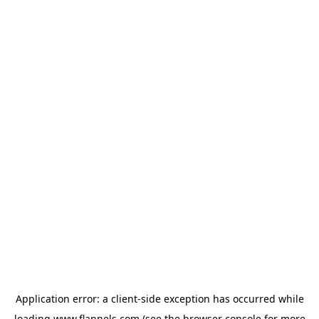
Application error: a
client
-side exception has occurred while
loading
www.flannels.com
(see the
browser console
for more