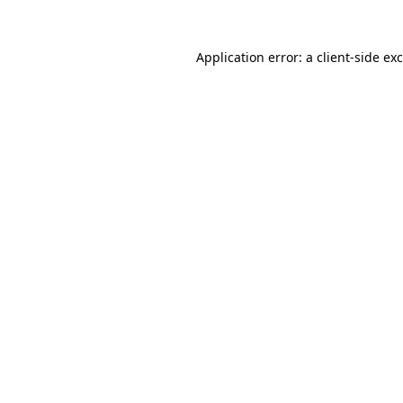
Application error: a
client
-side ex