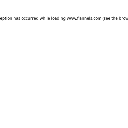
ception has occurred while loading
www.flannels.com
(see the
brow