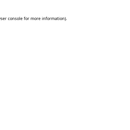
ser console
for more information).